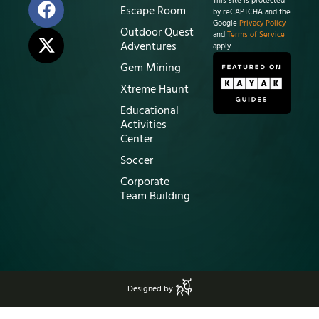
This site is protected
Escape Room
by reCAPTCHA and the
Google
Privacy Policy
Outdoor Quest
and
Terms of Service
Adventures
apply.
Gem Mining
Xtreme Haunt
Educational
Activities
Center
Soccer
Corporate
Team Building
Designed by