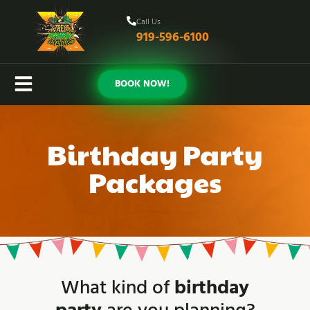
Call Us
919-596-6100
BOOK NOW!
Birthday Party
Packages
What kind of
birthday