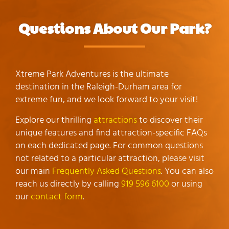
Questions About Our Park?
Xtreme Park Adventures is the ultimate
destination in the Raleigh-Durham area for
extreme fun, and we look forward to your visit!
Explore our thrilling
attractions
to discover their
unique features and find attraction-specific FAQs
on each dedicated page. For common questions
not related to a particular attraction, please visit
our main
Frequently Asked Questions
. You can also
reach us directly by calling
919 596 6100
or using
our
contact form
.