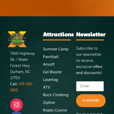
Attractions
Newsletter
Subscribe to
Summer Camp
7460 Highway
our newsletter
Paintball
98 / Wake
to receive
Airsoft
Forest Hwy
exclusive
offers
Durham, NC
Gel Blaster
and discounts
!
27703
Lasertag
Call:
919-596-
ATV
6100
Rock Climbing
SUBSCRIBE
Zipline
Ropes Course