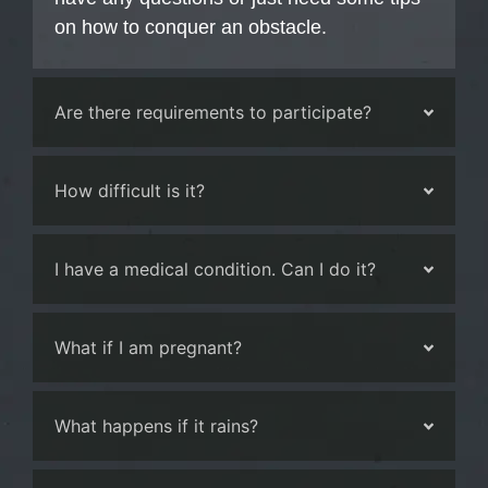
on how to conquer an obstacle.
Are there requirements to participate?
How difficult is it?
I have a medical condition. Can I do it?
What if I am pregnant?
What happens if it rains?