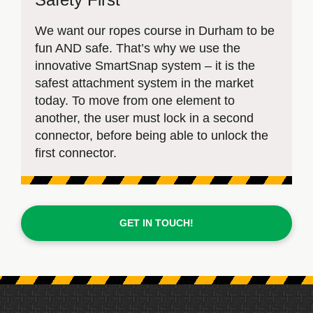
We want our ropes course in Durham to be
fun AND safe. That’s why we use the
innovative SmartSnap system – it is the
safest attachment system in the market
today. To move from one element to
another, the user must lock in a second
connector, before being able to unlock the
first connector.
GET IN TOUCH!