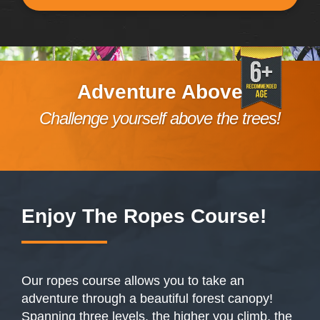
Adventure Above
Challenge yourself above the trees!
Enjoy The
Ropes Course
!
Our ropes course allows you to take an
adventure through a beautiful forest canopy!
Spanning three levels, the higher you climb, the