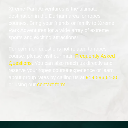
Xtreme Park Adventures is the ultimate
destination in the Durham area for ropes
courses. Bring your friends or family to Xtreme
Park Adventures for a wide array of extreme
sports and exciting attractions!
For common questions not related to ropes
course, please visit our main
Frequently Asked
Questions
. You can also reach us directly and
reserve your ropes course experience or learn
about group rates by calling us at
919 596 6100
or using our
contact form
.