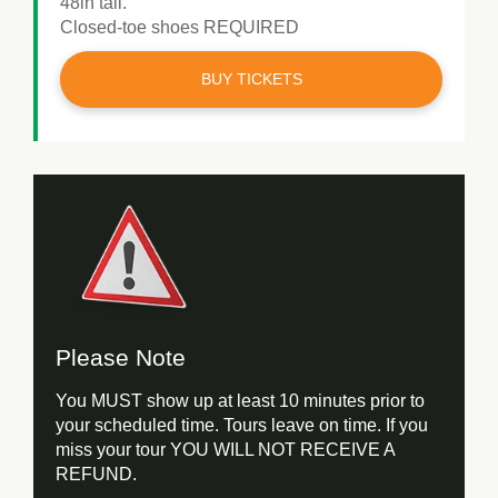
48in tall.
Closed-toe shoes REQUIRED
BUY TICKETS
Please Note
You MUST show up at least 10 minutes prior to
your scheduled time. Tours leave on time. If you
miss your tour YOU WILL NOT RECEIVE A
REFUND.