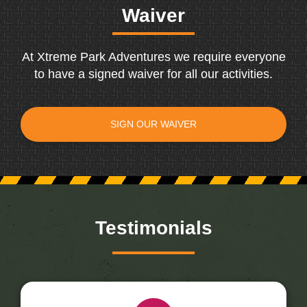
Waiver
At Xtreme Park Adventures we require everyone
to have a signed waiver for all our activities.
SIGN OUR WAIVER
Testimonials