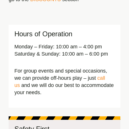
Hours of Operation
Monday – Friday:
10:00 am – 4:00 pm
Saturday & Sunday:
10:00 am – 6:00 pm
For group events and special occasions,
we can provide off-hours play – just
call
us
and we will do our best to accommodate
your needs.
Safety First