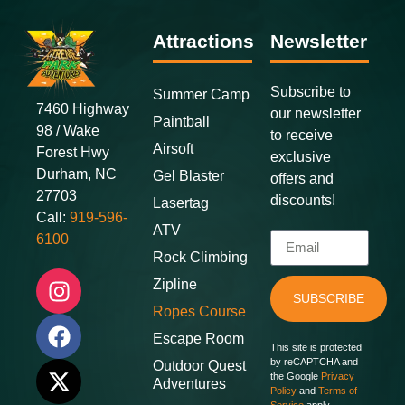
Attractions
Newsletter
Subscribe to
Summer Camp
7460 Highway
our newsletter
Paintball
98 / Wake
to receive
Airsoft
Forest Hwy
exclusive
Durham, NC
Gel Blaster
offers and
27703
discounts
!
Lasertag
Call:
919-596-
ATV
6100
Rock Climbing
Zipline
SUBSCRIBE
Ropes Course
Escape Room
This site is protected
by reCAPTCHA and
Outdoor Quest
the Google
Privacy
Adventures
Policy
and
Terms of
Service
apply.