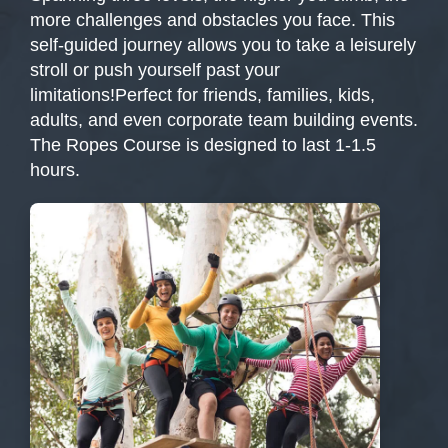
more challenges and obstacles you face. This
self-guided journey allows you to take a leisurely
stroll or push yourself past your
limitations!Perfect for friends, families, kids,
adults, and even corporate team building events.
The Ropes Course is designed to last 1-1.5
hours.