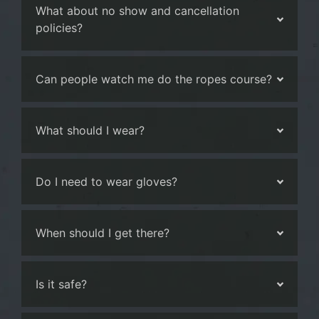
What about no show and cancellation
policies?
Can people watch me do the ropes course?
What should I wear?
Do I need to wear gloves?
When should I get there?
Is it safe?