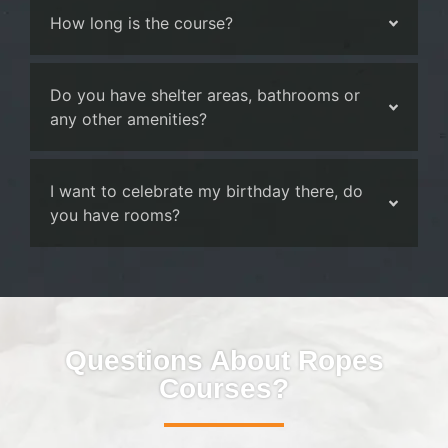
How long is the course?
Do you have shelter areas, bathrooms or
any other amenities?
I want to celebrate my birthday there, do
you have rooms?
Questions About Ropes
Courses?