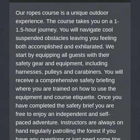
Our ropes course is a unique outdoor
experience. The course takes you on a 1-
1.5-hour journey. You will navigate cool
suspended obstacles leaving you feeling
both accomplished and exhilarated. We
start by equipping all guests with their
safety gear and equipment, including
harnesses, pulleys and carabiners. You will
receive a comprehensive safety briefing
where you are trained on how to use the
equipment and course etiquette. Once you
have completed the safety brief you are
free to enjoy an independent and self-
paced adventure. Instructors are always on
hand regularly patrolling the forest if you
have any questions or just need some tips