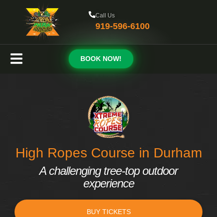
Call Us
919-596-6100
BOOK NOW!
High Ropes Course in Durham
A challenging tree-top outdoor
experience
BUY TICKETS