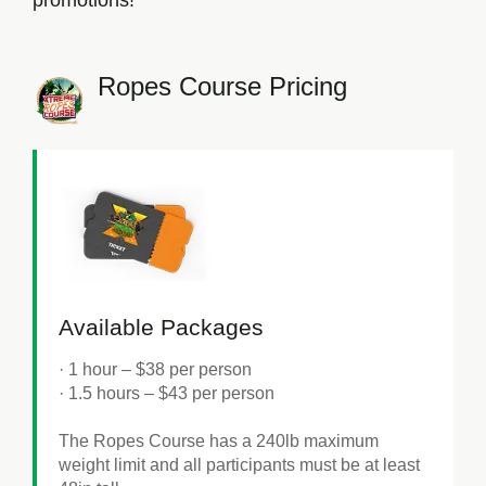
promotions!
Ropes Course Pricing
Available Packages
· 1 hour
– $38 per person
· 1.5 hours
– $43 per person
The Ropes Course has a 240lb maximum
weight limit and all participants must be at least