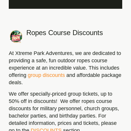
Ropes Course Discounts
At Xtreme Park Adventures, we are dedicated to
providing a safe, fun outdoor ropes course
experience at an incredible value. This includes
offering
group discounts
and affordable package
deals.
We offer specially-priced group tickets, up to
50% off in discounts! We offer ropes course
discounts for military personnel, church groups,
bachelor parties, and birthday parties. For
detailed information, prices and tickets, please
go to the
DISCOUNTS
section