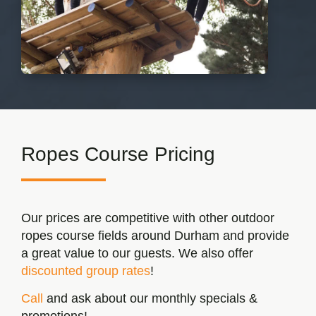
Ropes Course
Pricing
Our prices are competitive with other outdoor
ropes course fields around Durham and provide
a great value to our guests. We also offer
discounted group rates
!
Call
and ask about our monthly specials &