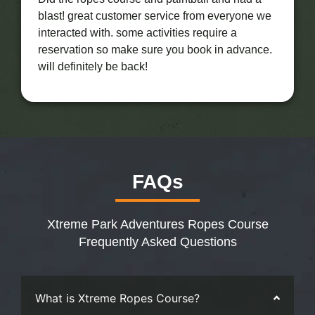
blast! great customer service from everyone we
interacted with. some activities require a
reservation so make sure you book in advance.
will definitely be back!
FAQs
Xtreme Park Adventures Ropes Course
Frequently Asked Questions
What is Xtreme Ropes Course?