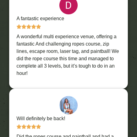
A fantastic experience
A wonderful multi experience venue, offering a
fantastic And challenging ropes course, zip
lines, escape room, laser tag, and paintball! We
did the rope course this time and managed to
complete all 3 levels, but it’s tough to do in an
hour!
Will definitely be back!
Did the ropes course and paintball and had a