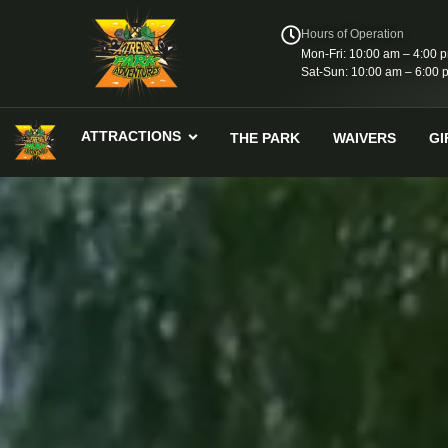
Hours of Operation
Mon-Fri: 10:00 am – 4:00 
Sat-Sun: 10:00 am – 6:00 
ATTRACTIONS
THE PARK
WAIVERS
GI