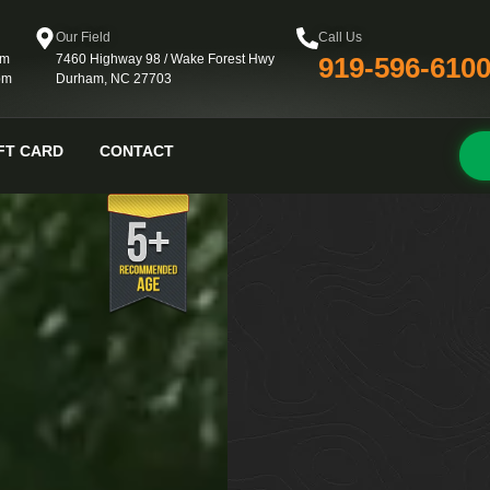
Our Field
Call Us
pm
7460 Highway 98 / Wake Forest Hwy
919-596-610
pm
Durham, NC 27703
FT CARD
CONTACT