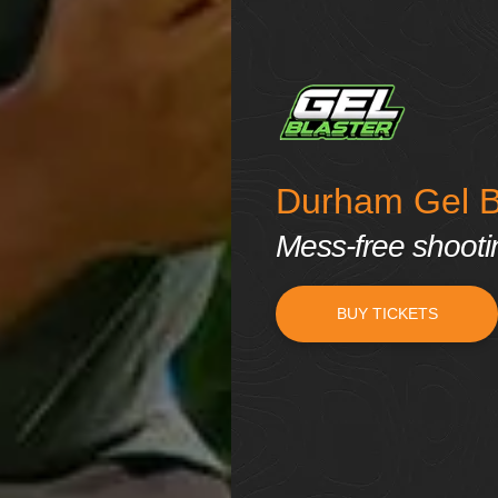
Durham Gel Bl
Mess-free shooting
BUY TICKETS