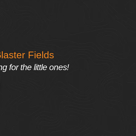
aster Fields
 for the little ones!