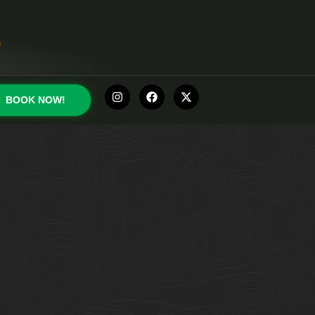
0
BOOK NOW!