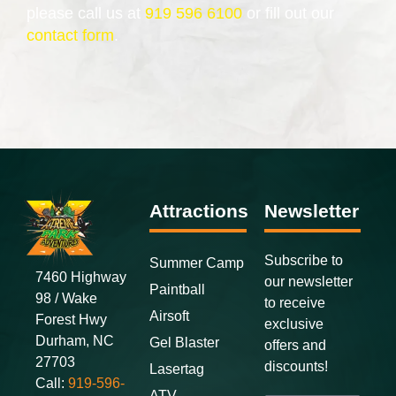
please call us at
919 596 6100
or fill out our
contact form
.
Attractions
Newsletter
Subscribe to
Summer Camp
7460 Highway
our newsletter
Paintball
98 / Wake
to receive
Airsoft
Forest Hwy
exclusive
Durham, NC
Gel Blaster
offers and
27703
discounts
!
Lasertag
Call:
919-596-
ATV