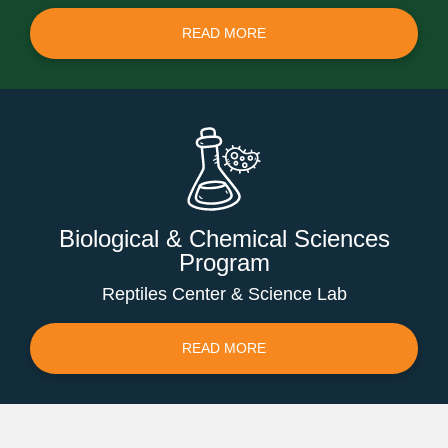
READ MORE
Biological & Chemical Sciences
Program
Reptiles Center & Science Lab
READ MORE