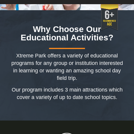
Why Choose Our
Educational
Activities?
Xtreme Park offers a variety of educational
programs for any group or institution interested
in learning or wanting an amazing school day
field trip.
Our program includes 3 main attractions which
cover a variety of up to date school topics.