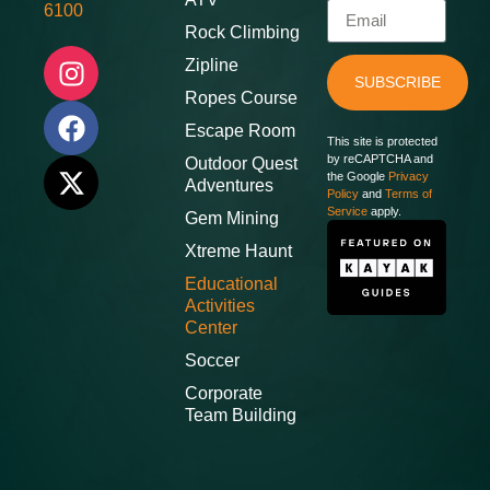
6100
Rock Climbing
Zipline
SUBSCRIBE
Ropes Course
Escape Room
This site is protected
by reCAPTCHA and
Outdoor Quest
the Google
Privacy
Adventures
Policy
and
Terms of
Service
apply.
Gem Mining
Xtreme Haunt
Educational
Activities
Center
Soccer
Corporate
Team Building