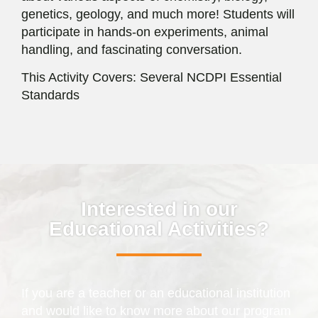
genetics, geology, and much more! Students will
participate in hands-on experiments, animal
handling, and fascinating conversation.
This Activity Covers: Several NCDPI Essential
Standards
Interested in our
Educational Activities?
If you are a teacher or an educational institution
and would like to know more about our program