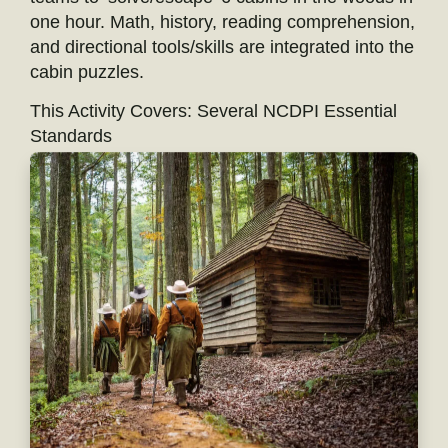
one hour. Math, history, reading comprehension,
and directional tools/skills are integrated into the
cabin puzzles.
This Activity Covers: Several NCDPI Essential
Standards