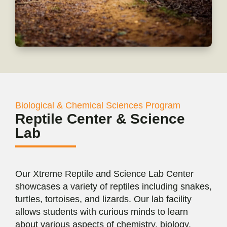
Biological & Chemical Sciences Program
Reptile Center & Science
Lab
Our Xtreme Reptile and Science Lab Center
showcases a variety of reptiles including snakes,
turtles, tortoises, and lizards. Our lab facility
allows students with curious minds to learn
about various aspects of chemistry, biology,