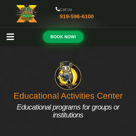
Call Us
919-596-6100
BOOK NOW!
Educational Activities Center
Educational programs for groups or
institutions