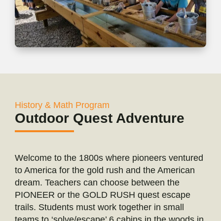
History & Math Program
Outdoor Quest Adventure
Welcome to the 1800s where pioneers ventured
to America for the gold rush and the American
dream. Teachers can choose between the
PIONEER or the GOLD RUSH quest escape
trails. Students must work together in small
teams to ‘solve/escape’ 6 cabins in the woods in