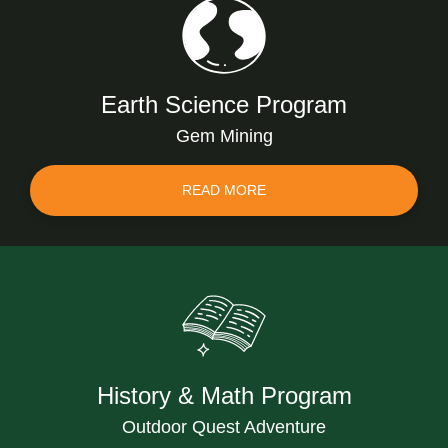
Earth Science Program
Gem Mining
READ MORE
History & Math Program
Outdoor Quest Adventure