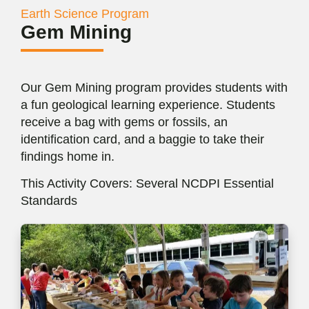
Earth Science Program
Gem Mining
Our Gem Mining program provides students with
a fun geological learning experience. Students
receive a bag with gems or fossils, an
identification card, and a baggie to take their
findings home in.
This Activity Covers: Several NCDPI Essential
Standards