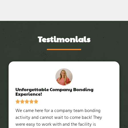
Testimonials
Unforgettable Company Bonding
Experience!
We came here for a company team bonding
activity and cannot wait to come back! They
were easy to work with and the facility is