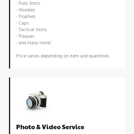
· Polo Shirts
· Hoodies
· Trophies
· Caps
· Tactical Vests
· Plaques
· and many more!
Price varies depending on item and quantities.
Photo & Video Service