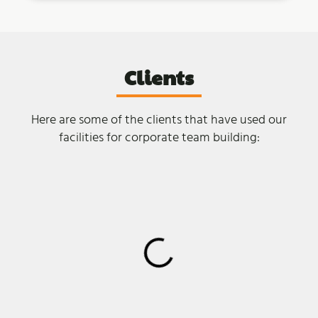
Clients
Here are some of the clients that have used our
facilities for corporate team building: