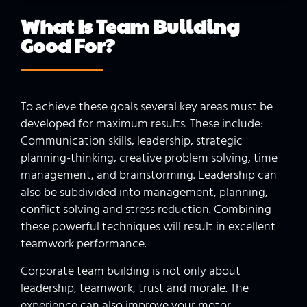
What Is Team Building
Good
For?
To achieve these goals several key areas must be
developed for maximum results. These include:
Communication skills, leadership, strategic
planning-thinking, creative problem solving, time
management, and brainstorming. Leadership can
also be subdivided into management, planning,
conflict solving and stress reduction. Combining
these powerful techniques will result in excellent
teamwork performance.
Corporate team building is not only about
leadership, teamwork, trust and morale. The
experience can also improve your motor