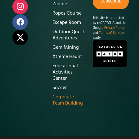
SUBSCRIBE
Zipline
Ropes Course
This site is protected
Escape Room
by reCAPTCHA and the
Google
Privacy Policy
Outdoor Quest
and
Terms of Service
Adventures
apply.
Gem Mining
Xtreme Haunt
Educational
Activities
Center
Soccer
Corporate
Team Building