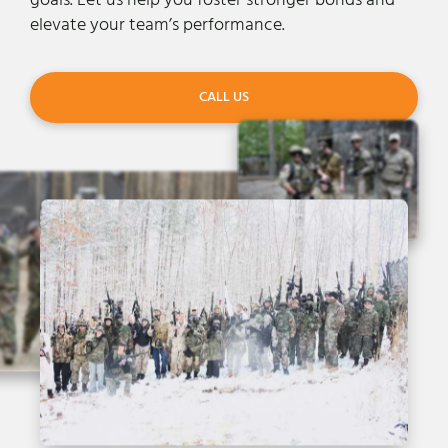
goals. Let us help you foster stronger bonds and
elevate your team’s performance.
CALL US