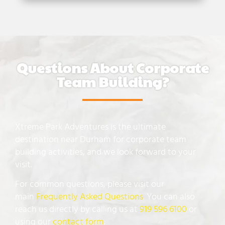
Questions About Corporate
Team Building?
Xtreme Park Adventures is the ultimate
destination near Durham for corporate team
building activities, and we look forward to your
visit.
For common questions, please visit our
main
Frequently Asked Questions
. You can also
reach us directly by calling us at
919 596 6100
or
using our
contact form
.