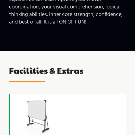
coordination, your visual comprehension, logical
thinking abilities, inner core strength, confidence,
and best of all: It is a TON OF FUN!
Facilities &
Extras