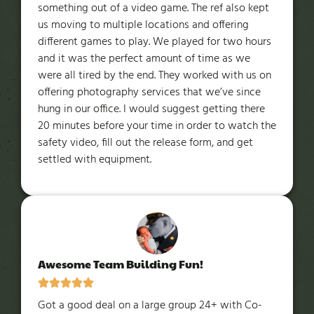
something out of a video game. The ref also kept
us moving to multiple locations and offering
different games to play. We played for two hours
and it was the perfect amount of time as we
were all tired by the end. They worked with us on
offering photography services that we’ve since
hung in our office. I would suggest getting there
20 minutes before your time in order to watch the
safety video, fill out the release form, and get
settled with equipment.
Awesome Team Building Fun!
Got a good deal on a large group 24+ with Co-