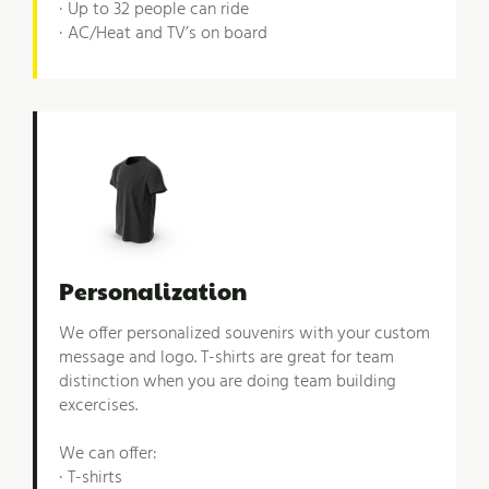
· Up to 32 people can ride
· AC/Heat and TV’s on board
Personalization
We offer personalized souvenirs with your custom
message and logo. T-shirts are great for team
distinction when you are doing team building
excercises.
We can offer:
· T-shirts