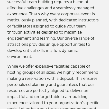
successful team building requires a blend of
effective challenges and a seamlessly managed
experience. That’s why every corporate event is
meticulously planned, with dedicated instructors
or facilitators assigned to guide your team
through activities designed to maximize
engagement and learning. Our diverse range of
attractions provides unique opportunities to
develop critical skills in a fun, dynamic
environment.
While we offer expansive facilities capable of
hosting groups of all sizes, we highly recommend
making a reservation with a deposit. This ensures
personalized planning and guarantees that our
resources are perfectly aligned to deliver an
impactful and unforgettable team-building
experience tailored to your organization’s specific