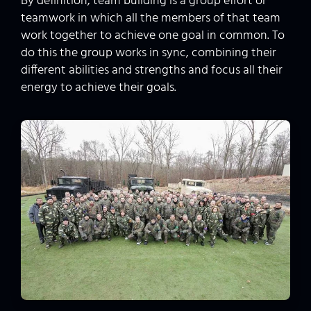
By definition, team building is a group effort or
teamwork in which all the members of that team
work together to achieve one goal in common. To
do this the group works in sync, combining their
different abilities and strengths and focus all their
energy to achieve their goals.