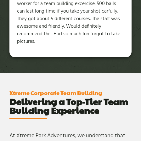
worker for a team building excercise. 500 balls
can last long time if you take your shot carfully.
They got about 5 different courses. The staff was
awesome and friendly. Would definitely
recommend this. Had so much fun forgot to take
pictures.
Xtreme Corporate Team Building
Delivering a Top-Tier Team
Building Experience
At Xtreme Park Adventures, we understand that