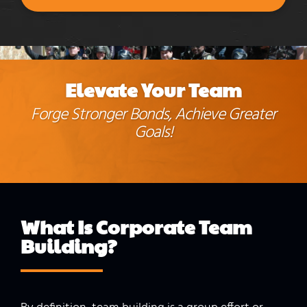
Elevate Your Team
Forge Stronger Bonds, Achieve Greater
Goals!
What Is Corporate
Team
Building
?