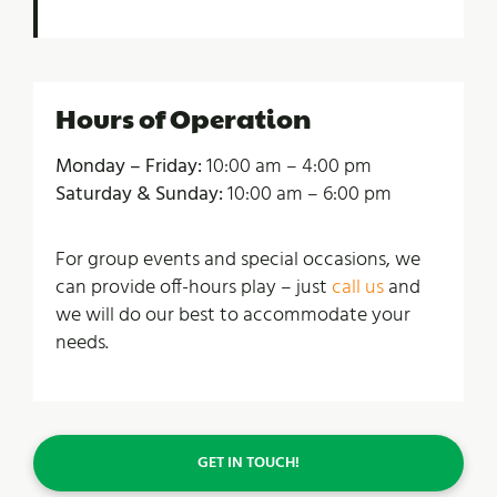
Hours of Operation
Monday – Friday:
10:00 am – 4:00 pm
Saturday & Sunday:
10:00 am – 6:00 pm
For group events and special occasions, we
can provide off-hours play – just
call us
and
we will do our best to accommodate your
needs.
GET IN TOUCH!