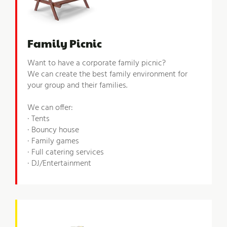
Family Picnic
Want to have a corporate family picnic?
We can create the best family environment for
your group and their families.
We can offer:
· Tents
· Bouncy house
· Family games
· Full catering services
· DJ/Entertainment