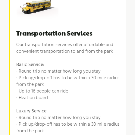
Transportation Services
Our transportation services offer affordable and
convenient transportation to and from the park.
Basic Service:
· Round trip no matter how long you stay
· Pick up/drop-off has to be within a 30 mile radius
from the park
· Up to 16 people can ride
· Heat on board
Luxury Service:
· Round trip no matter how long you stay
· Pick up/drop-off has to be within a 30 mile radius
from the park