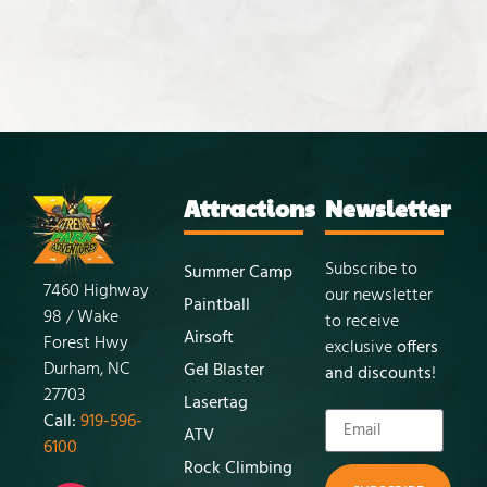
Attractions
Newsletter
Subscribe to
Summer Camp
7460 Highway
our newsletter
Paintball
98 / Wake
to receive
Airsoft
Forest Hwy
exclusive
offers
Durham, NC
Gel Blaster
and discounts
!
27703
Lasertag
Call:
919-596-
ATV
6100
Rock Climbing