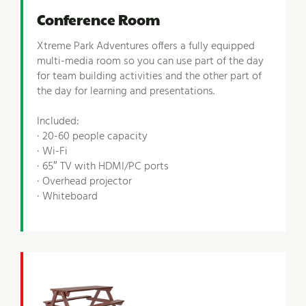
Conference Room
Xtreme Park Adventures offers a fully equipped
multi-media room so you can use part of the day
for team building activities and the other part of
the day for learning and presentations.
Included:
· 20-60 people capacity
· Wi-Fi
· 65″ TV with HDMI/PC ports
· Overhead projector
· Whiteboard