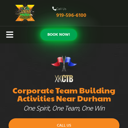
Call Us
919-596-6100
BOOK NOW!
Corporate Team Building
Activities Near Durham
One Spirit, One Team, One Win
CALL US