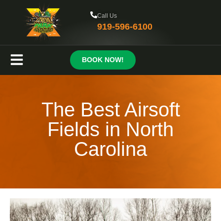
Call Us
919-596-6100
BOOK NOW!
The Best Airsoft
Fields in North
Carolina