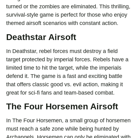
turned or the zombies are eliminated. This thrilling,
survival-style game is perfect for those who enjoy
themed airsoft scenarios with constant action.
Deathstar Airsoft
In Deathstar, rebel forces must destroy a field
target protected by imperial forces. Rebels have a
limited time to hit the target, while the imperials
defend it. The game is a fast and exciting battle
that offers classic good vs. evil action, making it
great for sci-fi fans and team-based combat.
The Four Horsemen Airsoft
In The Four Horsemen, a small group of horsemen
must reach a safe zone while being hunted by
Archangels. Horsemen can only be eliminated with