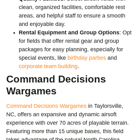
clean, organized facilities, comfortable rest
areas, and helpful staff to ensure a smooth
and enjoyable day.
Rental Equipment and Group Options
: Opt
for fields that offer rental gear and group
packages for easy planning, especially for
special events, like
birthday parties
and
corporate team building
.
Command Decisions
Wargames
Command Decisions Wargames
in Taylorsville,
NC, offers an expansive and dynamic airsoft
experience with over 70 acres of playable terrain.
Featuring more than 15 unique bases, this field
takes advantage of the natural North Carolina