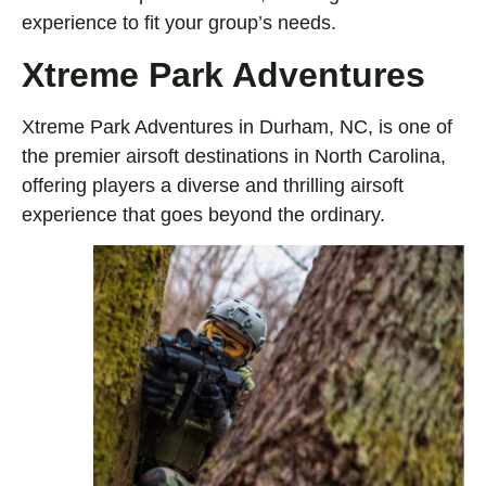
experience to fit your group’s needs.
Xtreme Park Adventures
Xtreme Park Adventures in Durham, NC, is one of
the premier airsoft destinations in North Carolina,
offering players a diverse and thrilling airsoft
experience that goes beyond the ordinary.