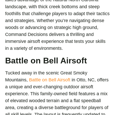
landscape, with thick creek bottoms and steep
foothills that challenge players to adapt their tactics
and strategies. Whether you’re navigating dense
woods or advancing on strategic high ground,
Command Decisions delivers a thrilling and
immersive airsoft experience that tests your skills
in a variety of environments.
Battle on Bell Airsoft
Tucked away in the scenic Great Smoky
Mountains,
Battle on Bell Airsoft
in Otto, NC, offers
a unique and ever-changing outdoor airsoft
experience. This family-owned field features a mix
of elevated wooded terrain and a flat speedball
area, creating a diverse battleground for players of
all skill levels. The layout is frequently updated to