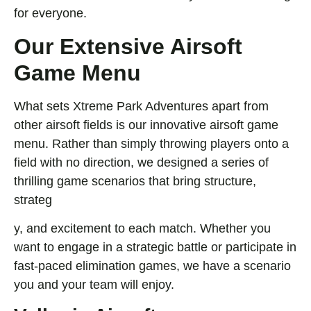
for everyone.
Our Extensive Airsoft
Game Menu
What sets Xtreme Park Adventures apart from
other airsoft fields is our innovative airsoft game
menu. Rather than simply throwing players onto a
field with no direction, we designed a series of
thrilling game scenarios that bring structure,
strateg
y, and excitement to each match. Whether you
want to engage in a strategic battle or participate in
fast-paced elimination games, we have a scenario
you and your team will enjoy.