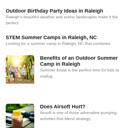
Outdoor Birthday Party Ideas in Raleigh
Raleigh’s beautiful weather and scenic landscapes make it the
perfect
STEM Summer Camps in Raleigh, NC
Looking for a summer camp in Raleigh, NC that combines
Benefits of an Outdoor Summer
Camp in Raleigh
Summer break is the perfect time for kids to
unplug,
Does Airsoft Hurt?
Airsoft is one of those adrenaline-pumping
activities that blend strategy,