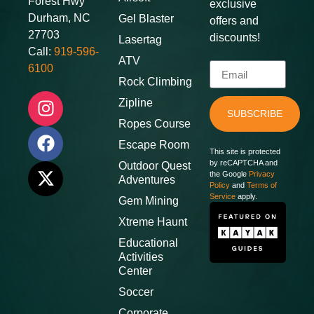
Forest Hwy
exclusive
Durham, NC
Gel Blaster
offers and
27703
discounts
!
Lasertag
Call:
919-596-
ATV
6100
Rock Climbing
Zipline
SUBSCRIBE
Ropes Course
Escape Room
This site is protected
by reCAPTCHA and
Outdoor Quest
the Google
Privacy
Adventures
Policy
and
Terms of
Service
apply.
Gem Mining
Xtreme Haunt
Educational
Activities
Center
Soccer
Corporate