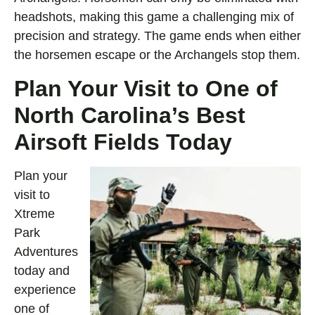
headshots, making this game a challenging mix of
precision and strategy. The game ends when either
the horsemen escape or the Archangels stop them.
Plan Your Visit to One of
North Carolina’s Best
Airsoft Fields Today
Plan your
visit to
Xtreme
Park
Adventures
today and
experience
one of