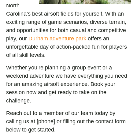
North
Carolina’s best airsoft fields for yourself. With an
exciting range of game scenarios, diverse terrain,
and opportunities for both casual and competitive
play, our
Durham adventure park
offers an
unforgettable day of action-packed fun for players
of all skill levels.
Whether you’re planning a group event or a
weekend adventure we have everything you need
for an amazin
g airsoft experience. Book your
session now and get ready to take on the
challenge.
Reach out to a member of our team today by
calling us at [phone] or filling out the contact form
below to get started.