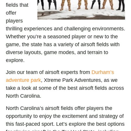
fields that
offer
players
thrilling experiences and challenging environments.
Whether you’re a seasoned player or new to the
game, the state has a variety of airsoft fields with
diverse layouts, game modes, and terrain to
explore.
Join our team of airsoft experts from
Durham’s
adventure park
, Xtreme Park Adventures, as we
take a look at some of the best airsoft fields across
North Carolina.
North Carolina’s airsoft fields offer players the
opportunity to enjoy the excitement and strategy of
this fast-paced sport. Let’s explore the best options