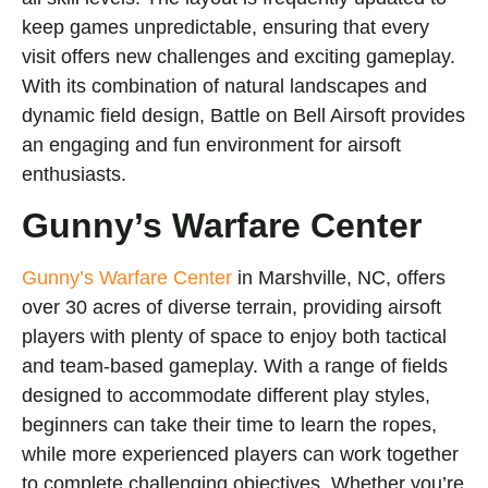
keep games unpredictable, ensuring that every
visit offers new challenges and exciting gameplay.
With its combination of natural landscapes and
dynamic field design, Battle on Bell Airsoft provides
an engaging and fun environment for airsoft
enthusiasts.
Gunny’s Warfare Center
Gunny’s Warfare Center
in Marshville, NC, offers
over 30 acres of diverse terrain, providing airsoft
players with plenty of space to enjoy both tactical
and team-based gameplay. With a range of fields
designed to accommodate different play styles,
beginners can take their time to learn the ropes,
while more experienced players can work together
to complete challenging objectives. Whether you’re