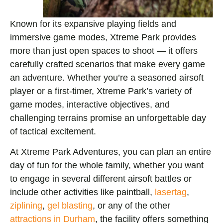
Known for its expansive playing fields and
immersive game modes, Xtreme Park provides
more than just open spaces to shoot — it offers
carefully crafted scenarios that make every game
an adventure. Whether you’re a seasoned airsoft
player or a first-timer, Xtreme Park’s variety of
game modes, interactive objectives, and
challenging terrains promise an unforgettable day
of tactical excitement.
At Xtreme Park Adventures, you can plan an entire
day of fun for the whole family, whether you want
to engage in several different airsoft battles or
include other activities like paintball,
lasertag
,
ziplining
,
gel blasting
, or any of the other
attractions in Durham
, the facility offers something