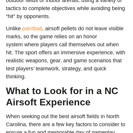
outdoor fields or indoor arenas, using a variety of
tactics to complete objectives while avoiding being
“hit” by opponents.
Unlike
paintball
, airsoft pellets do not leave visible
marks, so the game relies on an honor
system
where players call themselves out when
hit. The sport offers an immersive experience,
with
realistic weapons, gear, and game scenarios that
test players’ teamwork, strategy, and quick
thinking.
What to Look for in a NC
Airsoft Experience
When seeking out the best airsoft fields in North
Carolina, there are a few key factors to consider to
ensure a fun and memorable day of gameplay,