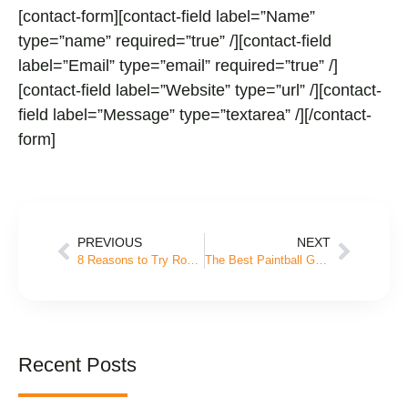
[contact-form][contact-field label=”Name”
type=”name” required=”true” /][contact-field
label=”Email” type=”email” required=”true” /]
[contact-field label=”Website” type=”url” /][contact-
field label=”Message” type=”textarea” /][/contact-
form]
PREVIOUS
NEXT
8 Reasons to Try Rock Wall Climbing This Summer
The Best Paintball Games for Birthday Parties
Recent Posts