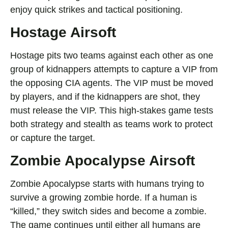
enjoy quick strikes and tactical positioning.
Hostage Airsoft
Hostage pits two teams against each other as one
group of kidnappers attempts to capture a VIP fr
om
the opposing CIA agents. The VIP must be moved
by players, and if the kidnappers are shot, they
must release the VIP. This high-stakes game tests
both strategy and stealth as teams work to protect
or capture the target.
Zombie Apocalypse Airsoft
Zombie Apocalypse starts with humans trying to
survive a growing zombie horde. If a human is
“killed
,” they switch sides and become a zombie.
The game continues until either all humans are