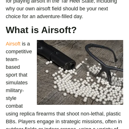
for playing airsoft in the Tar Heel State, including
why our own airsoft field should be your next
choice for an adventure-filled day.
What is Airsoft?
Ai
rsoft
is a
competitive
team-
based
sport that
simulates
military-
style
combat
using replica firearms that shoot non-lethal, plastic
BBs. Players engage in strategic missions, often in