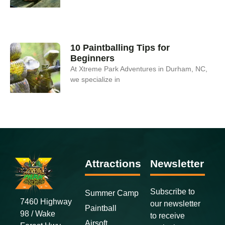
10 Paintballing Tips for
Beginners
At Xtreme Park Adventures in Durham, NC,
we specialize in
Attractions
Newsletter
Subscribe to
Summer Camp
7460 Highway
our newsletter
Paintball
98 / Wake
to receive
Airsoft