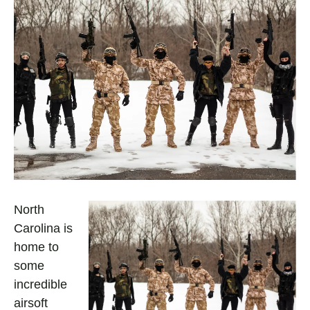
North
Carolina is
home to
some
incredible
airsoft