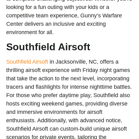
looking for a fun outing with your kids or a
competitive team experience, Gunny’s Warfare
Center delivers an inclusive and exciting
environment for all.
Southfield Airsoft
Southfield Airsoft
in Jacksonville, NC, offers a
thrilling airsoft experience with Friday night games
that take the action to the next level, incorporating
tracers and flashlights for intense nighttime battles.
For those who prefer daytime play, Southfield also
hosts exciting weekend games, providing diverse
and immersive environments for airsoft
enthusiasts. Additionally, with advanced notice,
Southfield Airsoft can custom-build unique airsoft
scenarios for private events, tailoring the