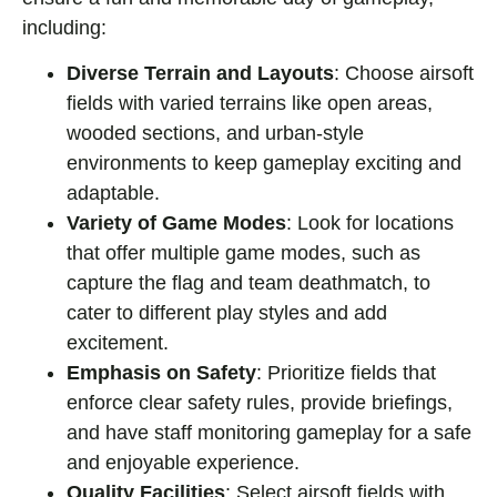
including:
Diverse Terrain and Layouts
: Choose airsoft
fields with varied terrains like open areas,
wooded sections, and urban-style
environments to keep gameplay exciting and
adaptable.
Variety of Game Modes
: Look for locations
that offer multiple game modes, such as
capture the flag and team deathmatch, to
cater to different play styles and add
excitement.
Emphasis on Safety
: Prioritize fields that
enforce clear safety rules, provide briefings,
and have staff monitoring gameplay for a safe
and enjoyable experience.
Quality Facilities
: Select airsoft fields with