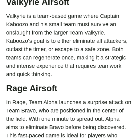
Valkyrie Airsoft
Valkyrie is a team-based game where Captain
Kaboozo and his small team must survive an
onslaught from the larger Team Valkyrie.
Kaboozo’s goal is to either eliminate all attackers,
outlast the timer, or escape to a safe zone. Both
teams can regenerate once, making it a strategic
and intense experience that requires teamwork
and quick thinking.
Rage Airsoft
In Rage, Team Alpha launches a surprise attack on
Team Bravo, who are positioned in the center of
the field. With one minute to spread out, Alpha
aims to eliminate Bravo before being discovered.
This fast-paced game is ideal for players who