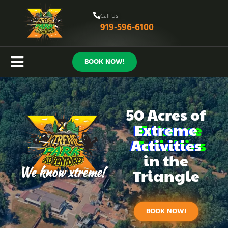
Call Us
919-596-6100
BOOK NOW!
50 Acres of
Extreme
Activities
in the
We know xtreme!
Triangle
BOOK NOW!