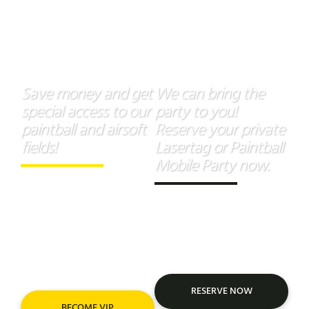
VIP
Mobile
Membership
Parties
Save money and get
We can bring the
special access to our
party to you!
paintball and airsoft
Reserve your private
fields!
Lasertag or Paintball
Mobile Party now.
Unlock
exclusive savings
and
priority access
to
Take the “Xtreme Park”
thrilling paintball and
experience wherever you
airsoft action with a VIP
are.
Membership!
RESERVE NOW
BECOME VIP