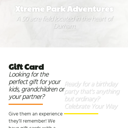
Xtreme Park Adventures
A 50 acre field located in the heart of
Durham.
Gift
Card
Birthday
Looking for the
Parties
perfect gift for your
Ready for a birthday
kids, grandchildren or
party that's anything
your partner?
but ordinary?
Celebrate Your Way
Give them an experience
they’ll remember! We
Our adventure park is the