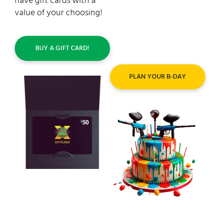
have gift cards with a
ultimate destination for
value of your choosing!
an epic ourdoor
celebration – unleash the
fun!
BUY A GIFT CARD!
PLAN YOUR B-DAY