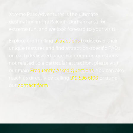
Xtreme Park Adventures is the ultimate
destination in the Raleigh-Durham area for
extreme fun, and we look forward to your visit!
Explore our thrilling
attractions
to discover their
unique features and find attraction-specific FAQs
on each dedicated page. For common questions
not related to a particular attraction, please visit
our main
Frequently Asked Questions
. You can also
reach us directly by calling
919 596 6100
or using
our
contact form
.