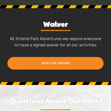
Waiver
At Xtreme Park Adventures we require everyone
to have a signed waiver for all our activities.
SIGN OUR WAIVER
Questions About Our Park?