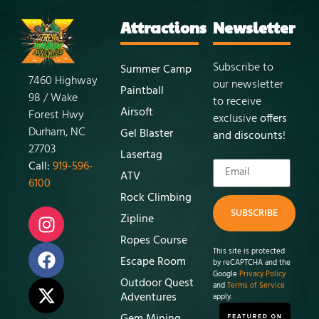
Attractions
Newsletter
Subscribe to
Summer Camp
7460 Highway
our newsletter
Paintball
98 / Wake
to receive
Airsoft
Forest Hwy
exclusive
offers
Durham, NC
Gel Blaster
and discounts
!
27703
Lasertag
Call:
919-596-
ATV
6100
Rock Climbing
SUBSCRIBE
Zipline
Ropes Course
This site is protected
Escape Room
by reCAPTCHA and the
Google
Privacy Policy
Outdoor Quest
and
Terms of Service
Adventures
apply.
Gem Mining