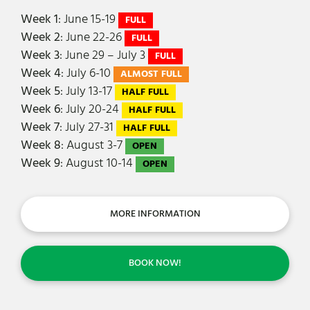
Week 1
: June 15-19
FULL
Week 2
: June 22-26
FULL
Week 3
: June 29 – July 3
FULL
Week 4
: July 6-10
ALMOST FULL
Week 5
: July 13-17
HALF FULL
Week 6
: July 20-24
HALF FULL
Week 7
: July 27-31
HALF FULL
Week 8
: August 3-7
OPEN
Week 9
: August 10-14
OPEN
MORE INFORMATION
BOOK NOW!