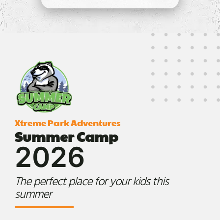
Xtreme Park Adventures
Summer Camp
2026
The perfect place for your kids this
summer