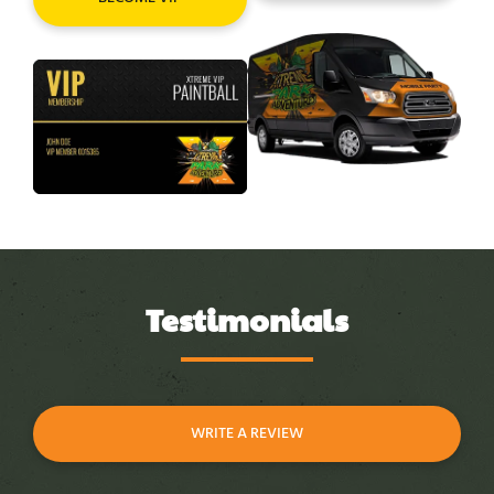
Testimonials
WRITE A REVIEW