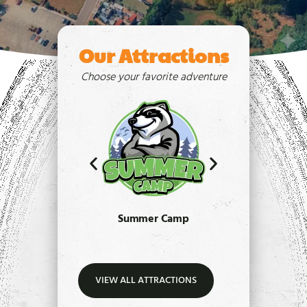
Our Attractions
Choose your favorite adventure
Summer Camp
Paint
VIEW ALL ATTRACTIONS